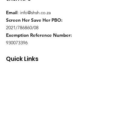
Email
:
info@shsh.co.za
Screen Her Save Her PBO:
2021/786860/08
Exemption Reference Number:
930073396
Quick Links
About
Support Us
Events
Contact
Health Practitioners