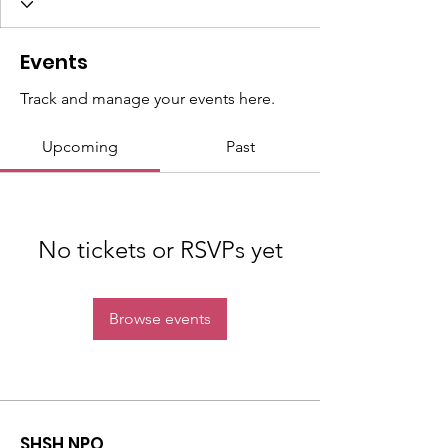
Events
Track and manage your events here.
Upcoming
Past
No tickets or RSVPs yet
Browse events
SHSH NPO