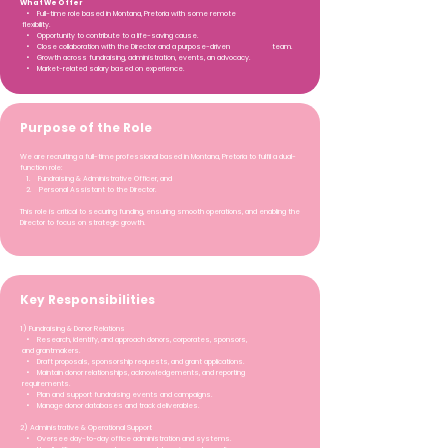
What We Offer
• Full-time role based in Montana, Pretoria with some remote
flexibility.
• Opportunity to contribute to a life-saving cause.
• Close collaboration with the Director and a purpose-driven team.
• Growth across fundraising, administration, events, an advocacy.
• Market-related salary based on experience.
Purpose of the Role
We are recruiting a full-time professional based in Montana, Pretoria to fulfil a dual-
function role:
1. Fundraising & Administrative Officer, and
2. Personal Assistant to the Director.
This role is critical to securing funding, ensuring smooth operations, and enabling the
Director to focus on strategic growth.
Key Responsibilities
1) Fundraising & Donor Relations
• Research, identify, and approach donors, corporates, sponsors,
and grantmakers.
• Draft proposals, sponsorship requests, and grant applications.
• Maintain donor relationships, acknowledgements, and reporting
requirements.
• Plan and support fundraising events and campaigns.
• Manage donor databases and track deliverables.
2) Administrative & Operational Support
• Oversee day-to-day office administration and systems.