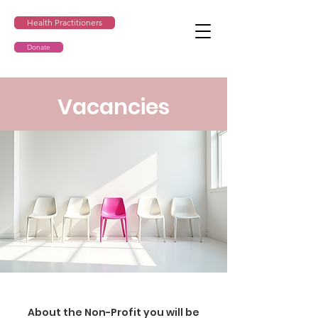
Health Practitioners
Donate
Vacancies
About the Non-Profit you will be