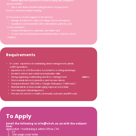
• Handle filing, correspondence, record-keeping, and compliance
documentation.
• Liaise with finance/bookkeeping providers for payments,
invoices, and basic budget tracking.
3) Personal Assistant Support to the Director
• Manage the Director’s diary, meetings, travel, and logistics.
• Coordinate communication with stakeholders, partners, and
service providers.
• Prepare briefing notes, agendas, and follow-ups.
• Assist with occasional personal administrative matters where
required.
Requirements
• 3+ years’ experience in fundraising, donor management, admin,
or NPO operations.
• Experience as a PA/Executive Assistant is a strong advantage.
• Excellent written and verbal communication skills.
• Strong organising, multitasking, and time-management abilities.
• Professional, discreet, proactive, and mission-driven.
• Computer literate (MS Office / Google Workspace / CRM tools).
• Financial admin or basic bookkeeping exposure beneficial.
• Own transport (advantageous).
• Passion for women’s health, community outreach, and NPO work.
To Apply
Email the following to
info@shsh.co.za
with the subject
line:
Application – Fundraising & Admin Officer / PA
1. CV
2. One-page cover letter