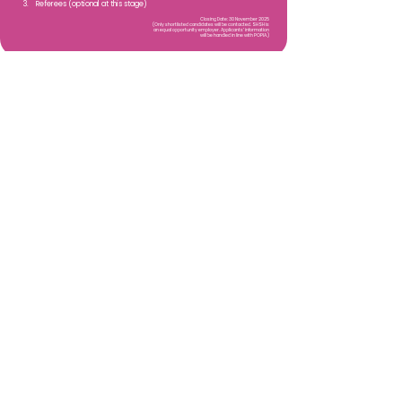
3. Referees (optional at this stage)
Closing Date: 30 November 2025
(Only shortlisted candidates will be contacted. SHSH is
an equal opportunity employer. Applicants’ information
will be handled in line with POPIA.)
SHSH NPO
Email
:
info@shsh.co.za
Screen Her Save Her PBO:
2021/786860/08
Exemption Reference Number:
930073396
Quick Links
About
Support Us
Events