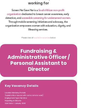
working for
Screen Her Save Her is a
South African non-profit
organisation
dedicated to breast cancer awareness, early
detection, and
accessible screening for underserved women.
Through mobile screening initiatives and advocacy, the
organisation empowers women with education, dignity, and
lifesaving services.
Please view all
available vacancies
below
Fundraising &
Administrative Officer /
Personal Assistant to
Director
Key Vacancy Details
Location: Montana, Pretoria
(hybrid: office-based with some remote work)
Employment Type: Full-time
Reporting to: Director
Start Date: 1 January 2026