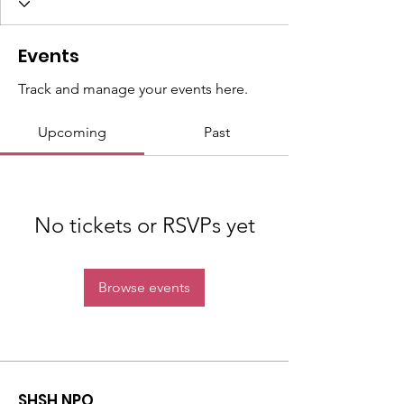
Events
Track and manage your events here.
Upcoming
Past
No tickets or RSVPs yet
Browse events
SHSH NPO