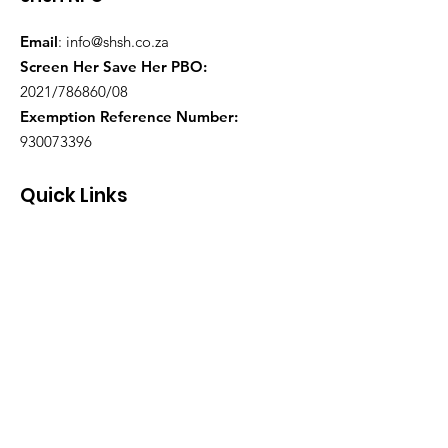
Email
:
info@shsh.co.za
Screen Her Save Her PBO:
2021/786860/08
Exemption Reference Number:
930073396
Quick Links
About
Support Us
Events
Contact
Health Practitioners