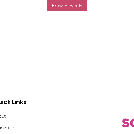
Browse events
ick Links
out
pport Us