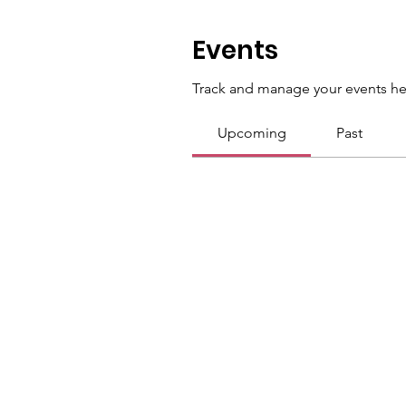
Events
Track and manage your events he
Upcoming
Past