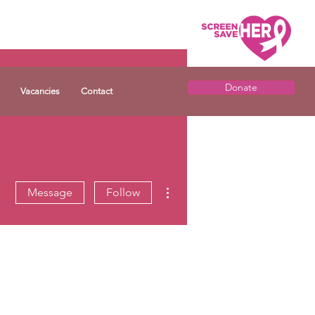
Donate
Vacancies
Contact
More actions
Message
Follow