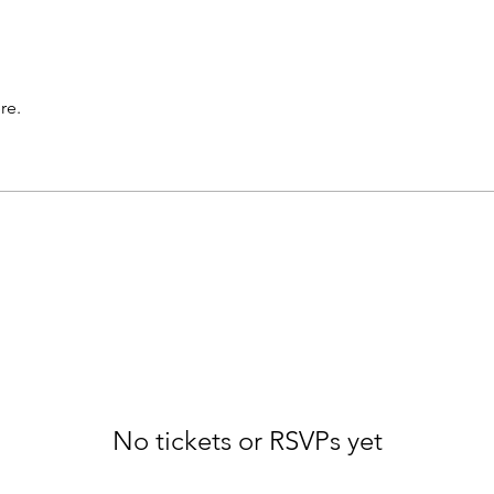
re.
No tickets or RSVPs yet