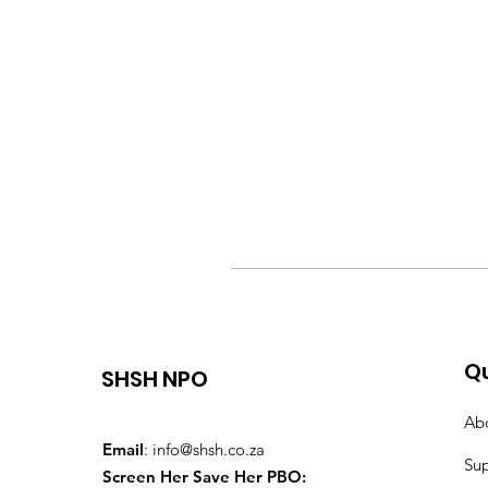
Qu
SHSH NPO
Ab
Email
:
info@shsh.co.za
Su
Screen Her Save Her PBO: