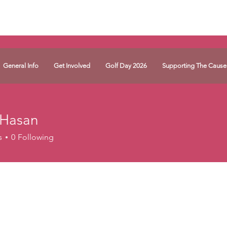
General Info
Get Involved
Golf Day 2026
Supporting The Cause
 Hasan
s
0
Following