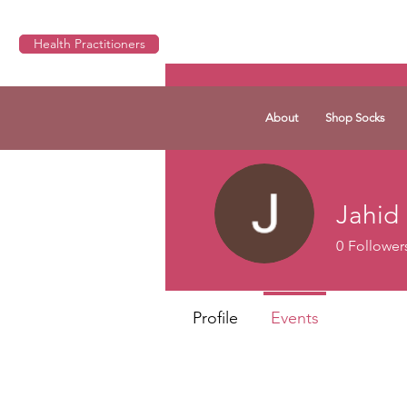
Health Practitioners
About
Shop Socks
Jahid
0
Follower
Profile
Events