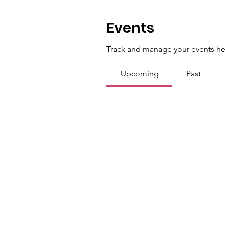
Events
Track and manage your events he
Upcoming
Past