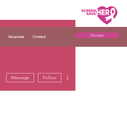
Donate
Vacancies
Contact
More actions
Message
Follow