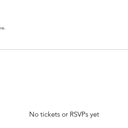
re.
No tickets or RSVPs yet