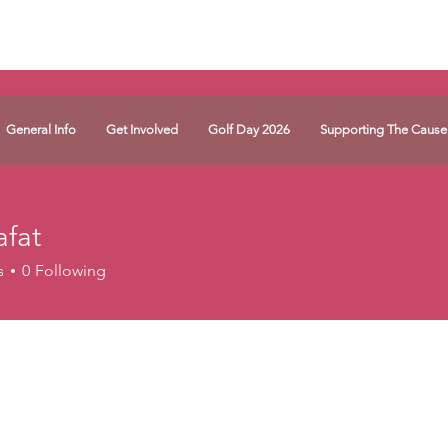
General Info
Get Involved
Golf Day 2026
Supporting The Cause
afat
s
0
Following