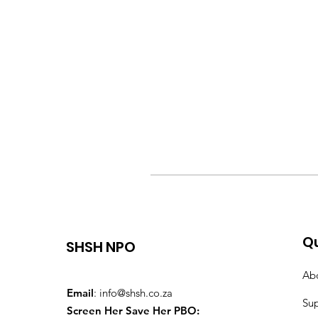
Qu
SHSH NPO
Ab
Email
:
info@shsh.co.za
Su
Screen Her Save Her PBO: