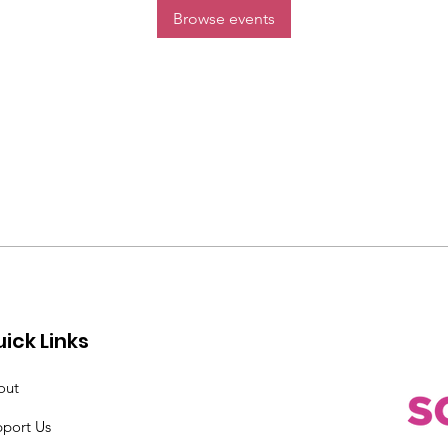
Browse events
ick Links
out
pport Us