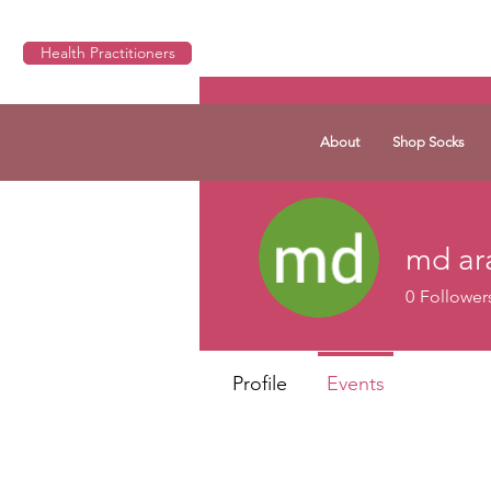
Health Practitioners
About
Shop Socks
md ar
0
Follower
Profile
Events