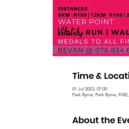
Time & Locat
01 Jul 2023, 07:00
Park Rynie, Park Rynie, 4182
About the Ev