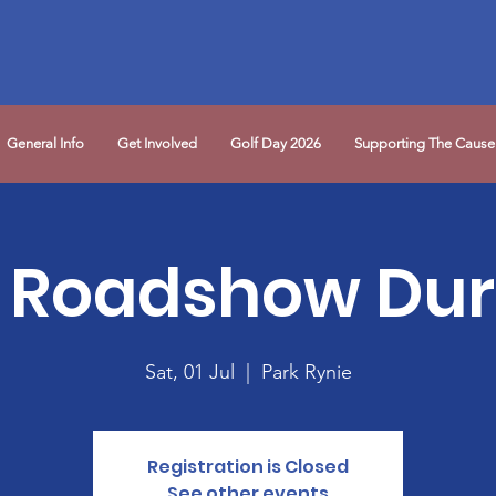
General Info
Get Involved
Golf Day 2026
Supporting The Cause
 Roadshow Du
Sat, 01 Jul
  |  
Park Rynie
Registration is Closed
See other events