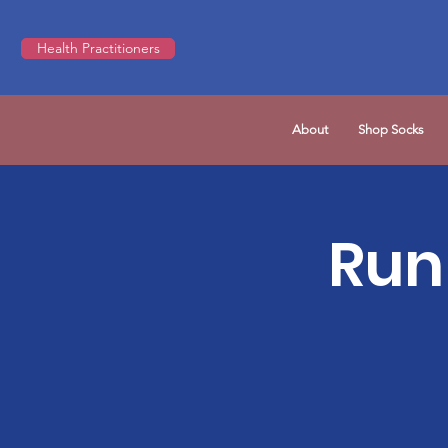
Health Practitioners
About
Shop Socks
Run