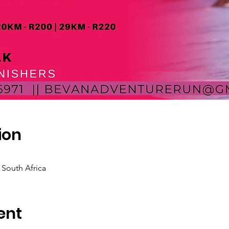
ion
, South Africa
ent