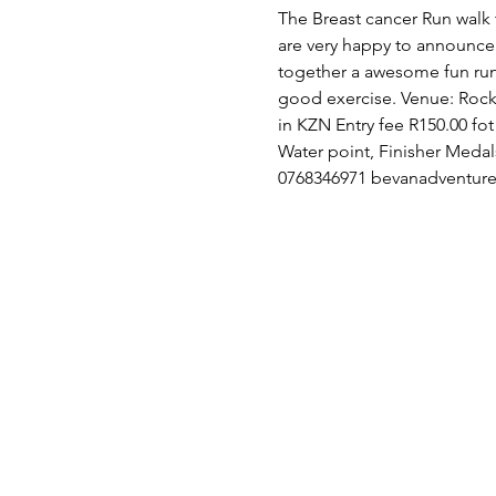
The Breast cancer Run walk t
are very happy to announce 
together a awesome fun run
good exercise. Venue: Rocky 
in KZN Entry fee R150.00 fo
Water point, Finisher Medals
0768346971 bevanadventur