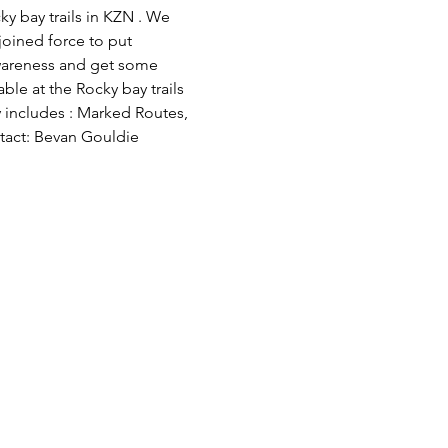
y bay trails in KZN . We 
oined force to put 
wareness and get some 
ble at the Rocky bay trails 
 includes : Marked Routes, 
ntact: Bevan Gouldie 