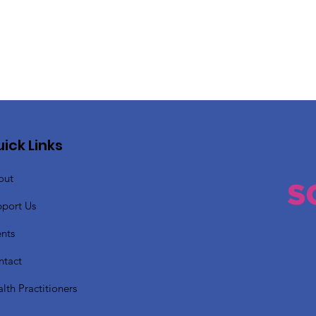
ick Links
out
pport Us
nts
ntact
lth Practitioners