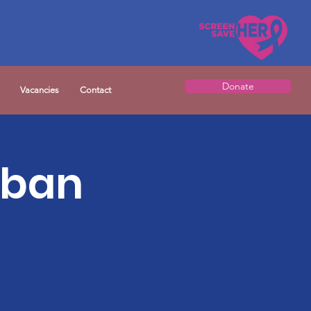
Donate
Vacancies
Contact
rban