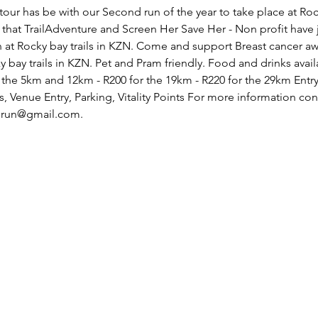
our has be with our Second run of the year to take place at Rock
that TrailAdventure and Screen Her Save Her - Non profit have j
 at Rocky bay trails in KZN. Come and support Breast cancer a
bay trails in KZN. Pet and Pram friendly. Food and drinks availa
t the 5km and 12km - R200 for the 19km - R220 for the 29km Entry
, Venue Entry, Parking, Vitality Points For more information co
erun@gmail.com.