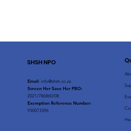
Qu
SHSH NPO
Ab
Email
:
info@shsh.co.za
Su
Screen Her Save Her PBO:
2021/786860/08
Eve
Exemption Reference Number:
Co
930073396
Hea