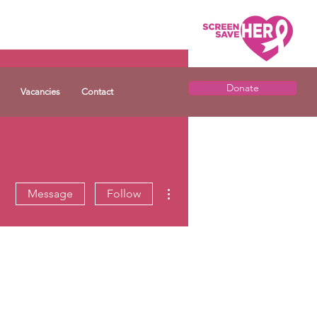
Donate
Vacancies
Contact
More actions
Message
Follow