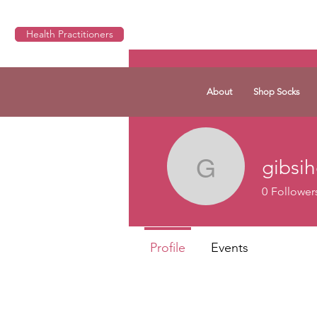
Health Practitioners
About
Shop Socks
gibsi
gibsihds1
0
Follower
Profile
Events