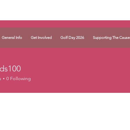
General Info
Get Involved
Golf Day 2026
Supporting The Cause
hds100
00
s
0
Following