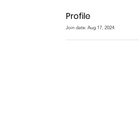
Profile
Join date: Aug 17, 2024