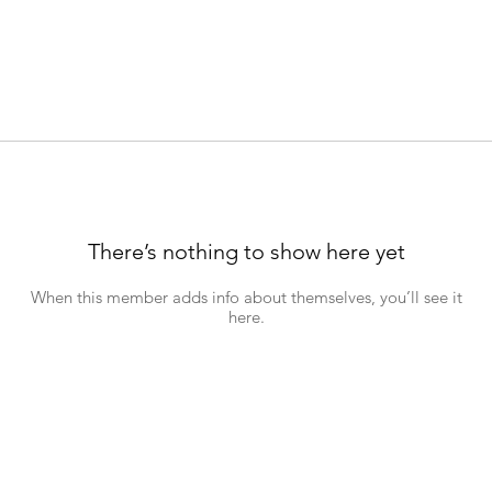
There’s nothing to show here yet
When this member adds info about themselves, you’ll see it
here.